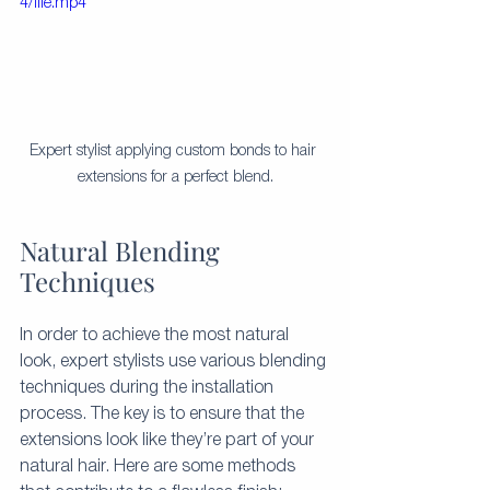
4/file.mp4
Expert stylist applying custom bonds to hair 
extensions for a perfect blend.
Natural Blending 
Techniques
In order to achieve the most natural 
look, expert stylists use various blending 
techniques during the installation 
process. The key is to ensure that the 
extensions look like they’re part of your 
natural hair. Here are some methods 