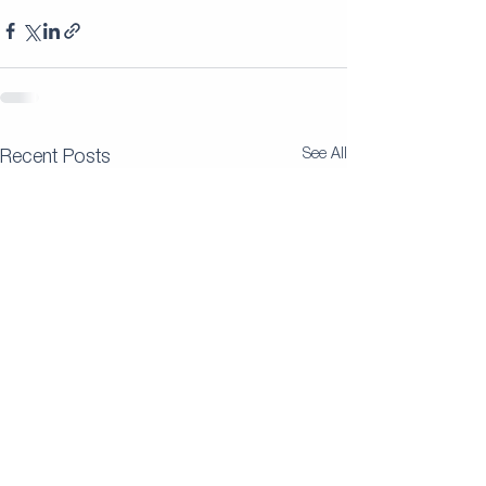
See All
Recent Posts