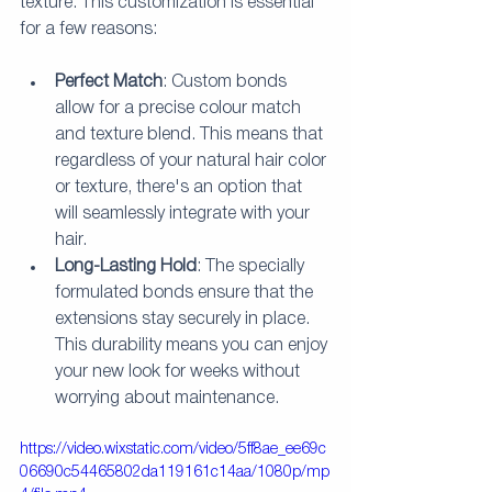
texture. This customization is essential 
for a few reasons:
Perfect Match
: Custom bonds 
allow for a precise colour match 
and texture blend. This means that 
regardless of your natural hair color 
or texture, there's an option that 
will seamlessly integrate with your 
hair.
Long-Lasting Hold
: The specially 
formulated bonds ensure that the 
extensions stay securely in place. 
This durability means you can enjoy 
your new look for weeks without 
worrying about maintenance.
https://video.wixstatic.com/video/5ff8ae_ee69c
06690c54465802da119161c14aa/1080p/mp