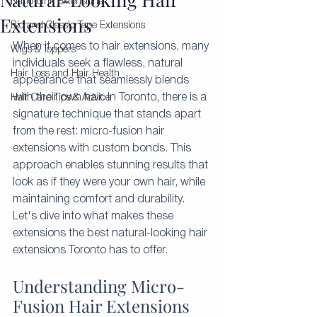
Nano-Link Extensions
Extensions
Bio and Classic Tape Extensions
When it comes to hair extensions, many 
Wigs & Toppers
individuals seek a flawless, natural 
Hair Loss and Hair Health
appearance that seamlessly blends 
with their own hair. In Toronto, there is a 
Hair Care Tips & Advice
signature technique that stands apart 
from the rest: micro-fusion hair 
extensions with custom bonds. This 
approach enables stunning results that 
look as if they were your own hair, while 
maintaining comfort and durability. 
Let's dive into what makes these 
extensions the best natural-looking hair 
extensions Toronto has to offer.
Understanding Micro-
Fusion Hair Extensions