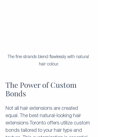
The fine strands blend flawlessly with natural 
hair colour.
The Power of Custom 
Bonds
Not all hair extensions are created 
equal. The best natural-looking hair 
extensions Toronto offers utilize custom 
bonds tailored to your hair type and 