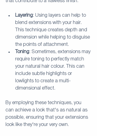
that contribute to a flawless finish:
Layering
: Using layers can help to 
blend extensions with your hair. 
This technique creates depth and 
dimension while helping to disguise 
the points of attachment.
Toning
: Sometimes, extensions may 
require toning to perfectly match 
your natural hair colour. This can 
include subtle highlights or 
lowlights to create a multi-
dimensional effect.
By employing these techniques, you 
can achieve a look that's as natural as 
possible, ensuring that your extensions 
look like they're your very own.