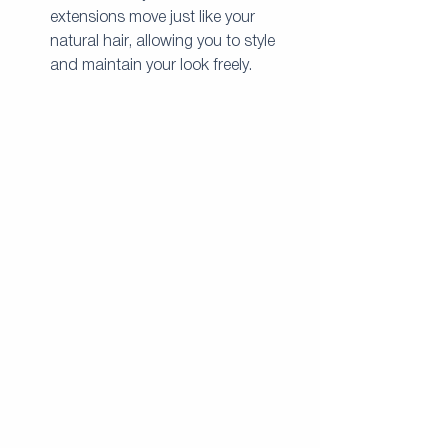
extensions move just like your 
natural hair, allowing you to style 
and maintain your look freely.