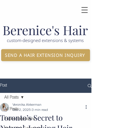
Berenice's Hair
custom-designed extensions & systems
SEND A HAIR EXTENSION INQUIRY
Post
All Posts
Veronika Akkerman
All Posts
Dec 2, 2025
3 min read
Toronto’s Secret to
Fusion Extensions
Natural-Looking Hair