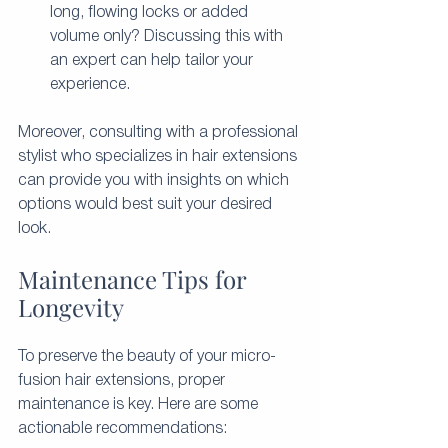
long, flowing locks or added 
volume only? Discussing this with 
an expert can help tailor your 
experience.
Moreover, consulting with a professional 
stylist who specializes in hair extensions 
can provide you with insights on which 
options would best suit your desired 
look.
Maintenance Tips for 
Longevity
To preserve the beauty of your micro-
fusion hair extensions, proper 
maintenance is key. Here are some 
actionable recommendations: