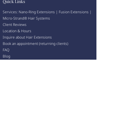
Quick Links
Services:
Nano-Ring Extensions
|
Fusion Extensions
|
Micro-Strand
®
Hair Systems
Client Reviews
Location & Hours
Inquire about Hair Extensions
Book an appointment (returning clients)
FAQ
Blog
💛 We accept Afterpay — enjoy your new hair now, pay
over time.