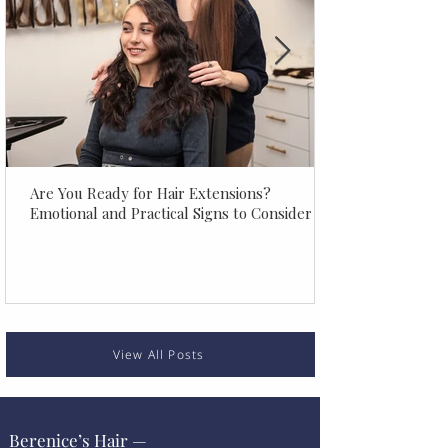
Are You Ready for Hair Extensions?
Emotional and Practical Signs to Consider
View All Posts
Berenice’s Hair —