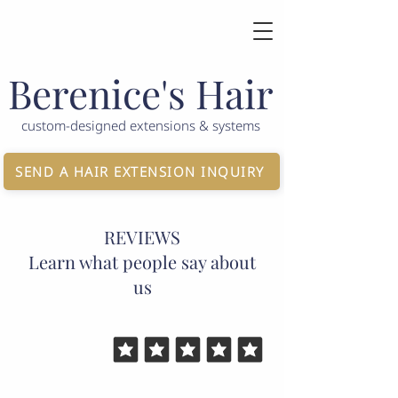
Berenice's Hair
custom-designed extensions & systems
SEND A HAIR EXTENSION INQUIRY
REVIEWS
Learn what people say about
us