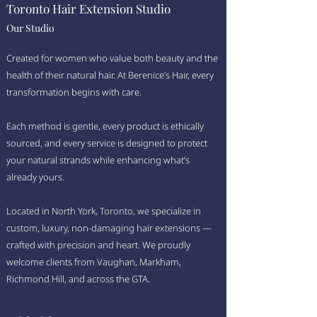
Toronto Hair Extension Studio
Our Studio
Created for women who value both beauty and the
health of their natural hair. At Berenice’s Hair, every
transformation begins with care.
Each method is gentle, every product is ethically
sourced, and every service is designed to protect
your natural strands while enhancing what’s
already yours.
Located in North York, Toronto, we specialize in
custom, luxury, non-damaging hair extensions —
crafted with precision and heart. We proudly
welcome clients from Vaughan, Markham,
Richmond Hill, and across the GTA.