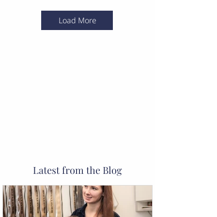
Load More
Latest from the Blog