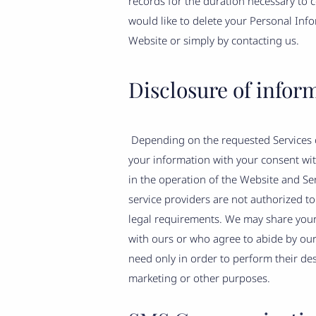
records for the duration necessary to c
would like to delete your Personal Inf
Website or simply by contacting us.
Disclosure of infor
Depending on the requested Services o
your information with your consent with
in the operation of the Website and Ser
service providers are not authorized t
legal requirements. We may share your 
with ours or who agree to abide by our
need only in order to perform their de
marketing or other purposes.