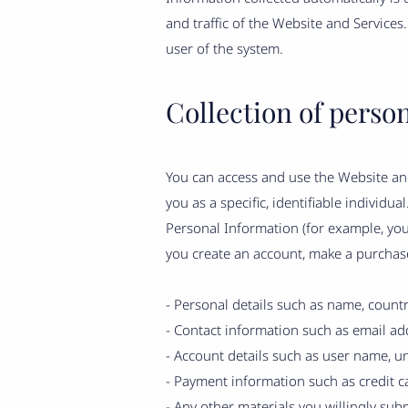
and traffic of the Website and Services
user of the system.
Collection of perso
You can access and use the Website and
you as a specific, identifiable individu
Personal Information (for example, yo
you create an account, make a purchase
- Personal details such as name, countr
- Contact information such as email add
- Account details such as user name, un
- Payment information such as credit car
- Any other materials you willingly subm