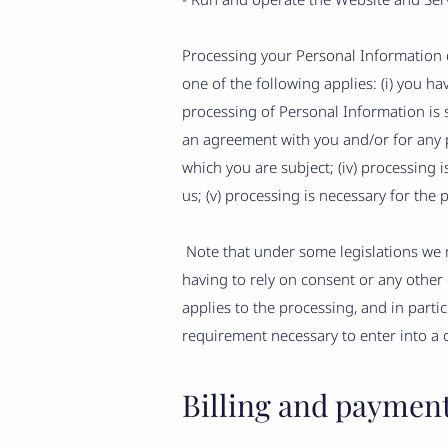
Processing your Personal Information d
one of the following applies: (i) you h
processing of Personal Information is s
an agreement with you and/or for any pr
which you are subject; (iv) processing is
us; (v) processing is necessary for the 
Note that under some legislations we m
having to rely on consent or any other o
applies to the processing, and in parti
requirement necessary to enter into a 
Billing and paymen