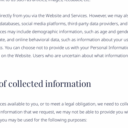
directly from you via the Website and Services. However, we may al
databases, social media platforms, third-party data providers, and
rces may include demographic information, such as age and gender
tate, and online behavioral data, such as information about your u
ks. You can choose not to provide us with your Personal Informati
s on the Website. Users who are uncertain about what informatio
of collected information
es available to you, or to meet a legal obligation, we need to col
 information that we request, we may not be able to provide you w
 you may be used for the following purposes: