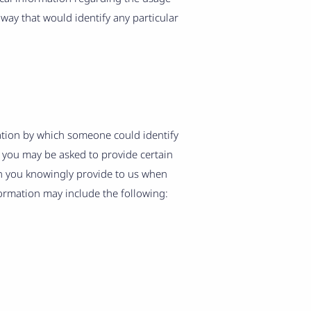
 way that would identify any particular
ation by which someone could identify
e, you may be asked to provide certain
on you knowingly provide to us when
formation may include the following: