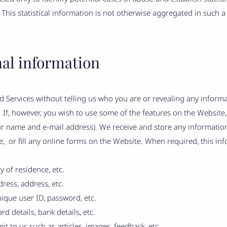
. This statistical information is not otherwise aggregated in such a
nal information
 Services without telling us who you are or revealing any inform
al. If, however, you wish to use some of the features on the Websit
ur name and e-mail address). We receive and store any informati
, or fill any online forms on the Website. When required, this in
y of residence, etc.
ress, address, etc.
ique user ID, password, etc.
d details, bank details, etc.
it to us such as articles, images, feedback, etc.