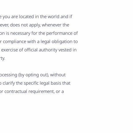
you are located in the world and if
wever, does not apply, whenever the
ion is necessary for the performance of
r compliance with a legal obligation to
 exercise of official authority vested in
ty.
cessing (by opting out), without
clarify the specific legal basis that
or contractual requirement, or a