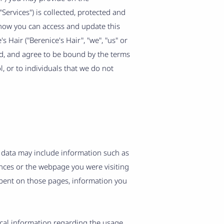
"Services") is collected, protected and
 how you can access and update this
 Hair ("Berenice's Hair", "we", "us" or
od, and agree to be bound by the terms
, or to individuals that we do not
 data may include information such as
ences or the webpage you were visiting
spent on those pages, information you
tical information regarding the usage