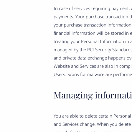
In case of services requiring payment,
payments. Your purchase transaction dat
your purchase transaction information 
financial information will be stored i
treating your Personal Information in a
managed by the PCI Security Standards C
and private data exchange happens ove
Website and Services are also in compli
Users. Scans for malware are performed
Managing informat
You are able to delete certain Person
and Services change. When you delete 