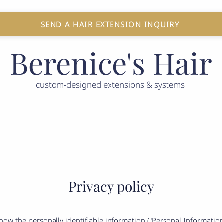
SEND A HAIR EXTENSION INQUIRY
Berenice's Hair
custom-designed extensions & systems
 LOSS SOLUTIONS
GIFT CARD
CONTACT US
B
Privacy policy
s how the personally identifiable information ("Personal Informati