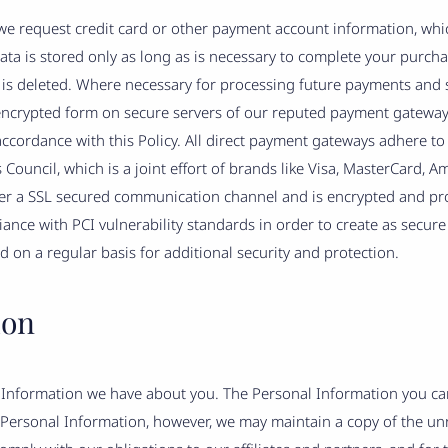
 we request credit card or other payment account information, whic
a is stored only as long as is necessary to complete your purchas
is deleted. Where necessary for processing future payments and s
n encrypted form on secure servers of our reputed payment gateway
ccordance with this Policy. All direct payment gateways adhere to 
ouncil, which is a joint effort of brands like Visa, MasterCard, A
r a SSL secured communication channel and is encrypted and prot
ance with PCI vulnerability standards in order to create as secur
 on a regular basis for additional security and protection.
ion
al Information we have about you. The Personal Information you c
Personal Information, however, we may maintain a copy of the un