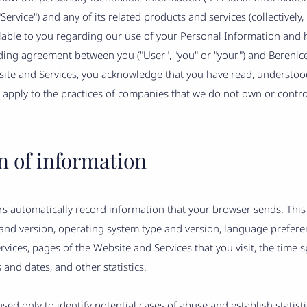
ervice") and any of its related products and services (collectively, 
ailable to you regarding our use of your Personal Information and
nding agreement between you ("User", "you" or "your") and Berenice's
bsite and Services, you acknowledge that you have read, understo
 apply to the practices of companies that we do not own or control
n of information
s automatically record information that your browser sends. This
 and version, operating system type and version, language prefer
vices, pages of the Website and Services that you visit, the time 
 and dates, and other statistics.
used only to identify potential cases of abuse and establish statis