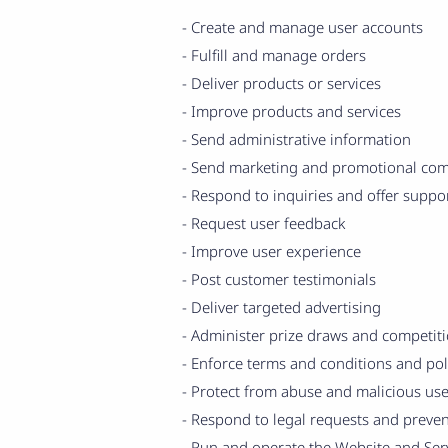
- Create and manage user accounts
- Fulfill and manage orders
- Deliver products or services
- Improve products and services
- Send administrative information
- Send marketing and promotional co
- Respond to inquiries and offer suppo
- Request user feedback
- Improve user experience
- Post customer testimonials
- Deliver targeted advertising
- Administer prize draws and competit
- Enforce terms and conditions and pol
- Protect from abuse and malicious use
- Respond to legal requests and preve
- Run and operate the Website and Ser