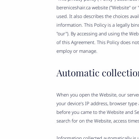
bereniceshair.ca website ("Website" or "S
used. It also describes the choices av
information. This Policy is a legally bi
"our"). By accessing and using the We
of this Agreement. This Policy does not
employ or manage.
Automatic collectio
When you open the Website, our server
your device's IP address, browser type
before you came to the Website and Ser
search for on the Website, access times
Information collected automatically is 