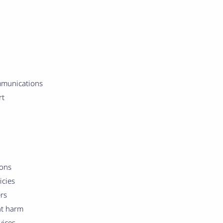
mmunications
rt
ions
icies
rs
nt harm
vices