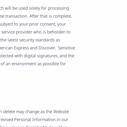
h will be used solely for processing
e transaction. After that is complete,
ubject to your prior consent, your
 service provider who is beholden to
the latest security standards as
merican Express and Discover. Sensitive
ected with digital signatures, and the
e of an environment as possible for
an delete may change as the Website
revised Personal Information in our