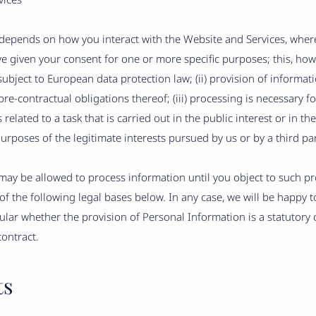
epends on how you interact with the Website and Services, where 
ave given your consent for one or more specific purposes; this, ho
ubject to European data protection law; (ii) provision of informat
e-contractual obligations thereof; (iii) processing is necessary fo
 related to a task that is carried out in the public interest or in the
purposes of the legitimate interests pursued by us or by a third par
ay be allowed to process information until you object to such pro
f the following legal bases below. In any case, we will be happy to 
cular whether the provision of Personal Information is a statutory 
contract.
ts