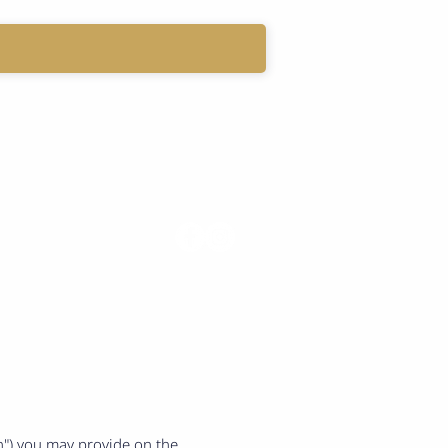
LOG
My Account
on") you may provide on the