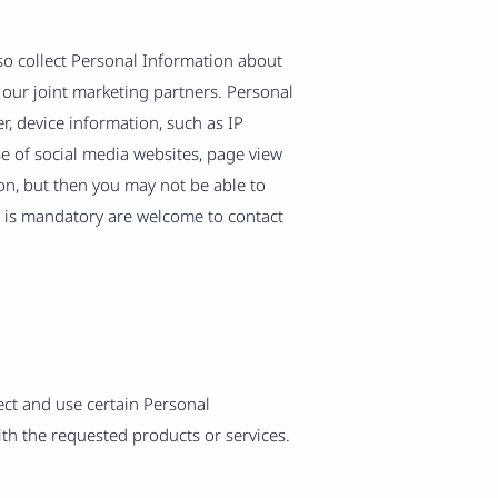
so collect Personal Information about
 our joint marketing partners. Personal
, device information, such as IP
se of social media websites, page view
on, but then you may not be able to
n is mandatory are welcome to contact
lect and use certain Personal
ith the requested products or services.