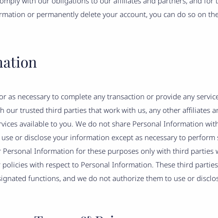
omply with our obligations to our affiliates and partners, and for
ormation or permanently delete your account, you can do so on th
mation
r as necessary to complete any transaction or provide any servi
 our trusted third parties that work with us, any other affiliates a
vices available to you. We do not share Personal Information with 
o use or disclose your information except as necessary to perform 
Personal Information for these purposes only with third parties w
 policies with respect to Personal Information. These third partie
signated functions, and we do not authorize them to use or disclo