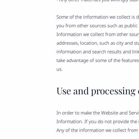
Some of the information we collect is 
you from other sources such as public 
Information we collect from other sou
addresses, location, such as city and s
information and search results and lin
take advantage of some of the feature
us.
Use and processing 
In order to make the Website and Servic
Information. If you do not provide the
Any of the information we collect from