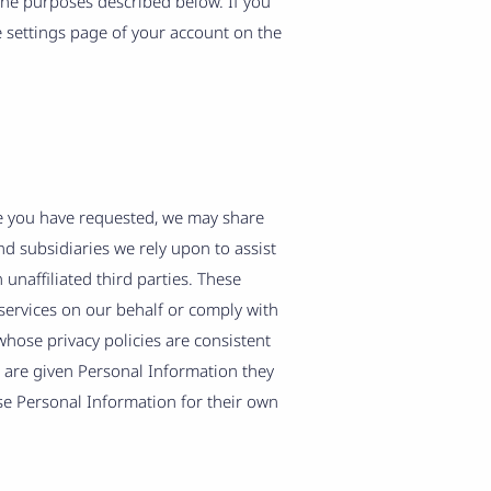
 the purposes described below. If you
e settings page of your account on the
ce you have requested, we may share
nd subsidiaries we rely upon to assist
unaffiliated third parties. These
services on our behalf or comply with
hose privacy policies are consistent
s are given Personal Information they
se Personal Information for their own